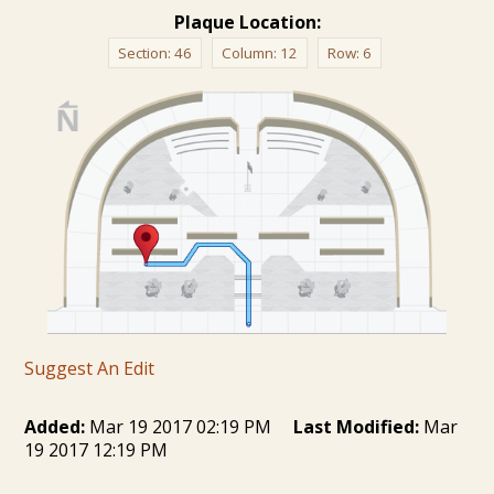
Plaque Location:
Section:
46
Column:
12
Row:
6
Suggest An Edit
Added:
Mar 19 2017 02:19 PM
Last Modified:
Mar
19 2017 12:19 PM