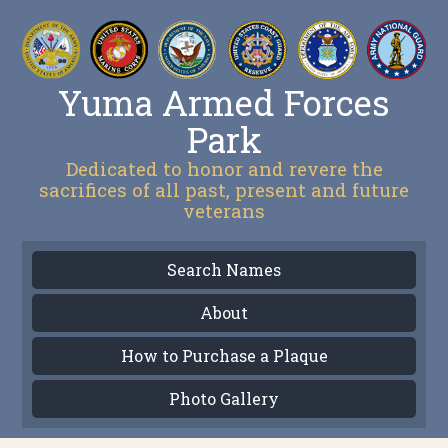
Yuma Armed Forces
Park
Dedicated to honor and revere the
sacrifices of all past, present and future
veterans
Search Names
About
How to Purchase a Plaque
Photo Gallery