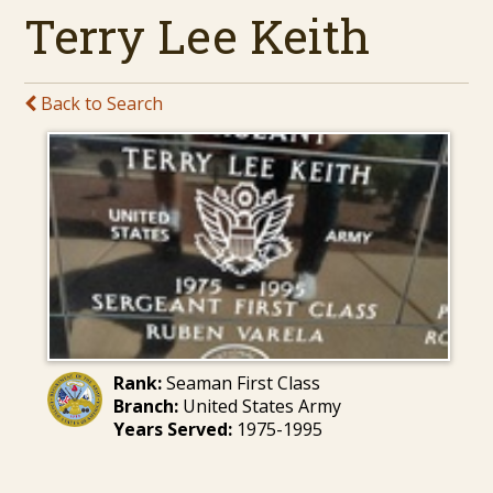
Terry Lee Keith
Back to Search
Rank:
Seaman First Class
Branch:
United States Army
Years Served:
1975-1995