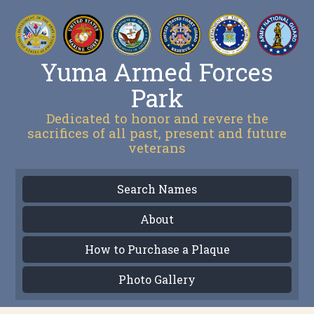
Yuma Armed Forces
Park
Dedicated to honor and revere the
sacrifices of all past, present and future
veterans
Search Names
About
How to Purchase a Plaque
Photo Gallery