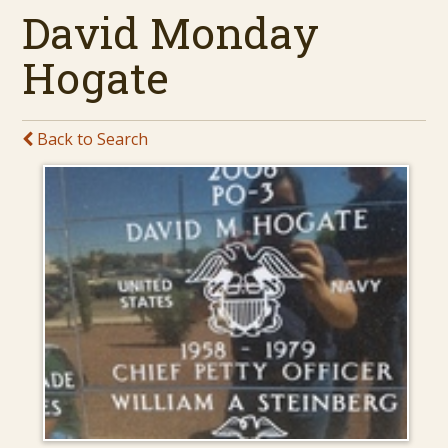
David Monday
Hogate
Back to Search