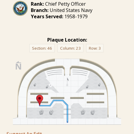
Rank:
Chief Petty Officer
Branch:
United States Navy
Years Served:
1958-1979
Plaque Location:
Section:
46
Column:
23
Row:
3
Suggest An Edit