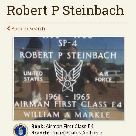
Robert P Steinbach
Back to Search
Rank:
Airman First Class E4
Branch:
United States Air Force