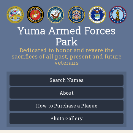
Yuma Armed Forces
Park
Dedicated to honor and revere the
sacrifices of all past, present and future
veterans
Search Names
About
How to Purchase a Plaque
Photo Gallery