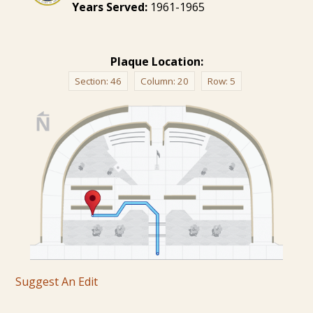
Years Served:
1961-1965
Plaque Location:
Section:
46
Column:
20
Row:
5
Suggest An Edit