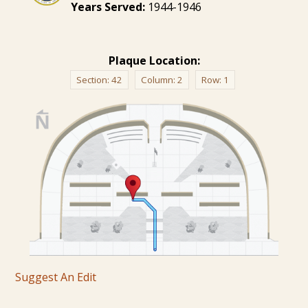
Years Served:
1944-1946
Plaque Location:
Section:
42
Column:
2
Row:
1
Suggest An Edit