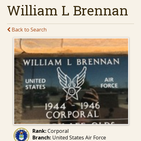
William L Brennan
Back to Search
Rank:
Corporal
Branch:
United States Air Force