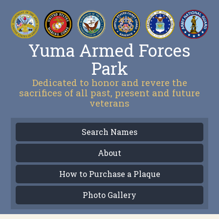
Yuma Armed Forces
Park
Dedicated to honor and revere the
sacrifices of all past, present and future
veterans
Search Names
About
How to Purchase a Plaque
Photo Gallery