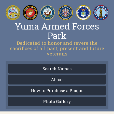
Yuma Armed Forces
Park
Dedicated to honor and revere the
sacrifices of all past, present and future
veterans
Search Names
About
How to Purchase a Plaque
Photo Gallery