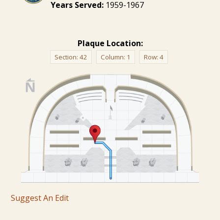
Years Served:
1959-1967
Plaque Location:
Section:
42
Column:
1
Row:
4
Suggest An Edit