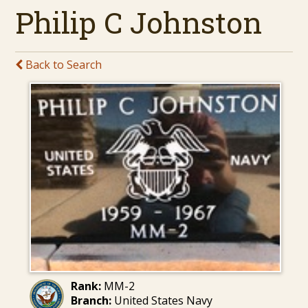
Philip C Johnston
Back to Search
Rank:
MM-2
Branch:
United States Navy