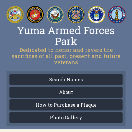
Yuma Armed Forces
Park
Dedicated to honor and revere the
sacrifices of all past, present and future
veterans
Search Names
About
How to Purchase a Plaque
Photo Gallery