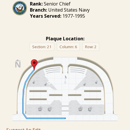
Rank:
Senior Chief
Branch:
United States Navy
Years Served:
1977-1995
Plaque Location:
Section:
21
Column:
6
Row:
2
Suggest An Edit