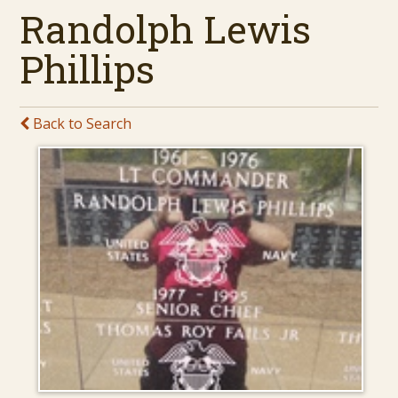
Randolph Lewis
Phillips
Back to Search