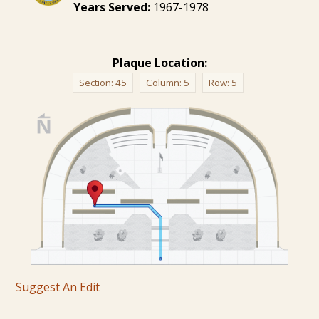
Years Served:
1967-1978
Plaque Location:
Section:
45
Column:
5
Row:
5
Suggest An Edit