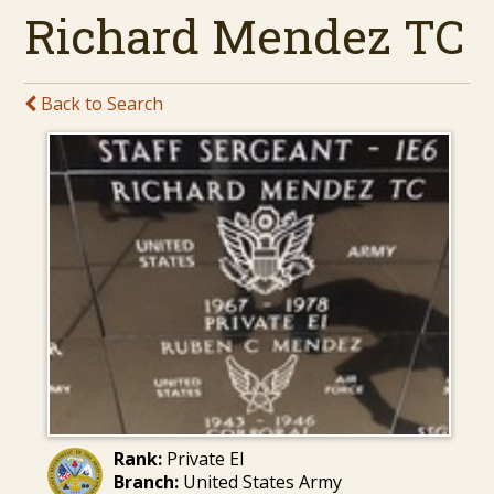
Richard Mendez TC
Back to Search
Rank:
Private EI
Branch:
United States Army