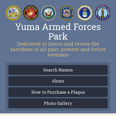
Yuma Armed Forces
Park
Dedicated to honor and revere the
sacrifices of all past, present and future
veterans
Search Names
About
How to Purchase a Plaque
Photo Gallery