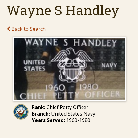
Wayne S Handley
Back to Search
Rank:
Chief Petty Officer
Branch:
United States Navy
Years Served:
1960-1980