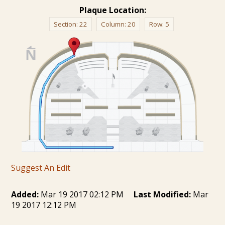
Plaque Location:
Section:
22
Column:
20
Row:
5
Suggest An Edit
Added:
Mar 19 2017 02:12 PM
Last Modified:
Mar
19 2017 12:12 PM