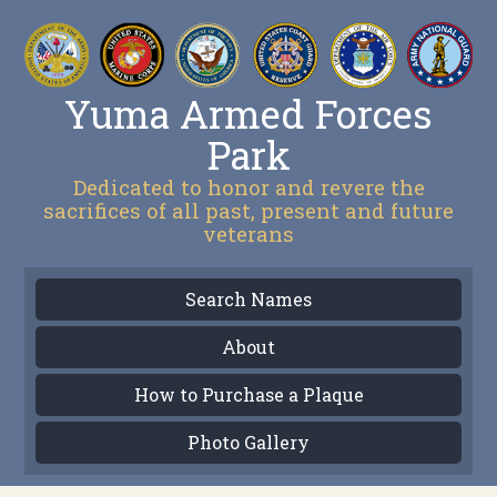
Yuma Armed Forces
Park
Dedicated to honor and revere the
sacrifices of all past, present and future
veterans
Search Names
About
How to Purchase a Plaque
Photo Gallery