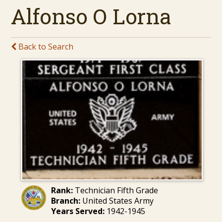
Alfonso O Lorna
Back to Search
Rank:
Technician Fifth Grade
Branch:
United States Army
Years Served:
1942-1945