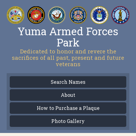
Yuma Armed Forces
Park
Dedicated to honor and revere the
sacrifices of all past, present and future
veterans
Search Names
About
How to Purchase a Plaque
Photo Gallery