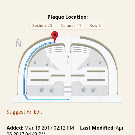
Plaque Location:
Section:
23
Column:
41
Row:
6
Suggest An Edit
Added:
Mar 19 2017 02:12 PM
Last Modified:
Apr
06 2017 04:49 PM