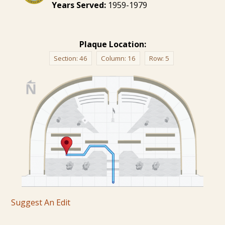
Years Served:
1959-1979
Plaque Location:
Section:
46
Column:
16
Row:
5
Suggest An Edit