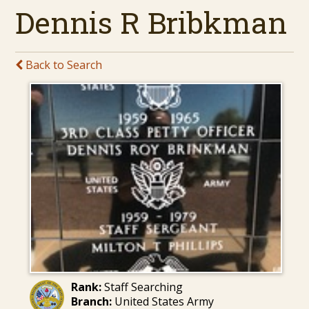
Dennis R Bribkman
Back to Search
Rank:
Staff Searching
Branch:
United States Army