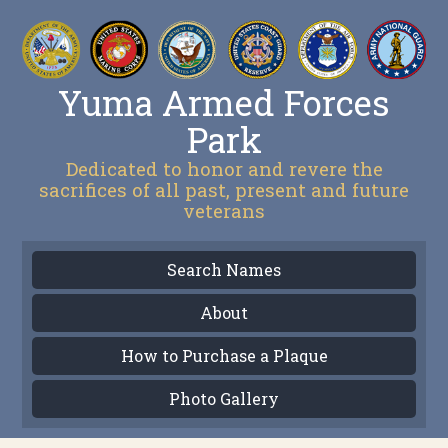
Yuma Armed Forces
Park
Dedicated to honor and revere the
sacrifices of all past, present and future
veterans
Search Names
About
How to Purchase a Plaque
Photo Gallery