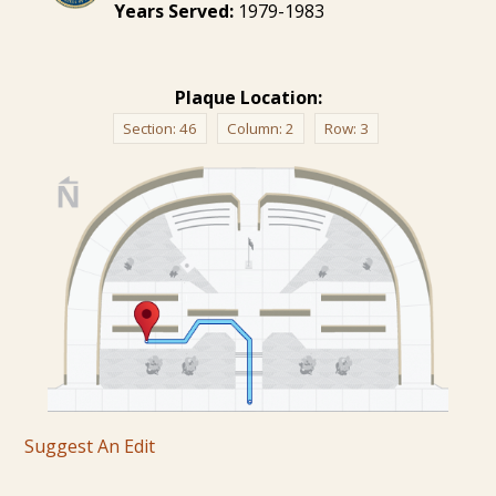
Years Served:
1979-1983
Plaque Location:
Section:
46
Column:
2
Row:
3
Suggest An Edit