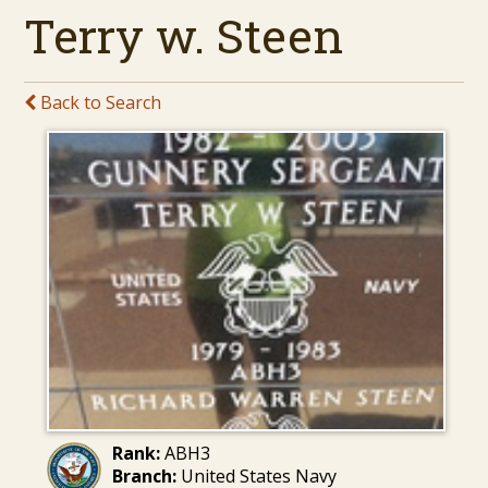
Terry w. Steen
Back to Search
Rank:
ABH3
Branch:
United States Navy