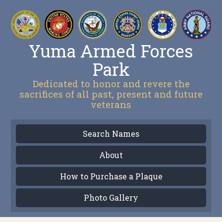
Yuma Armed Forces
Park
Dedicated to honor and revere the
sacrifices of all past, present and future
veterans
Search Names
About
How to Purchase a Plaque
Photo Gallery