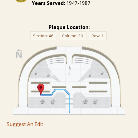
Years Served:
1947-1987
Plaque Location:
Section:
46
Column:
20
Row:
1
Suggest An Edit