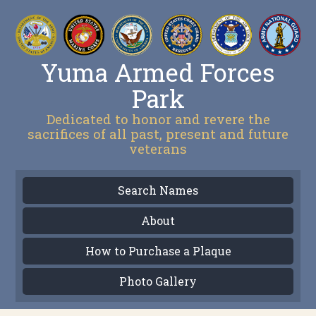
Yuma Armed Forces
Park
Dedicated to honor and revere the
sacrifices of all past, present and future
veterans
Search Names
About
How to Purchase a Plaque
Photo Gallery