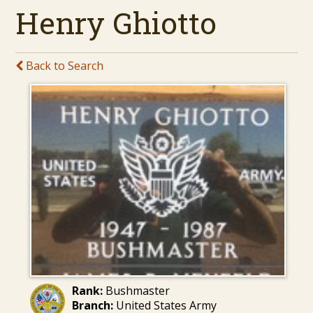
Henry Ghiotto
Back to Search
Rank:
Bushmaster
Branch:
United States Army