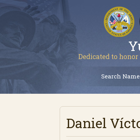
Y
Dedicated to honor 
Search Name
Daniel Víct