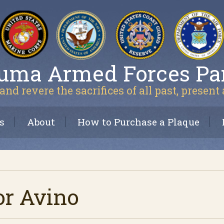
uma Armed Forces Pa
and revere the sacrifices of all past, present
s
About
How to Purchase a Plaque
or Avino