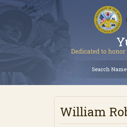
Y
Dedicated to honor 
Search Name
William Ro