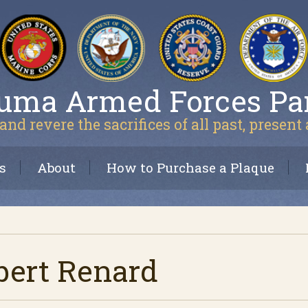
uma Armed Forces Pa
and revere the sacrifices of all past, present
s
About
How to Purchase a Plaque
bert Renard