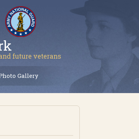
rk
 and future veterans
Photo Gallery