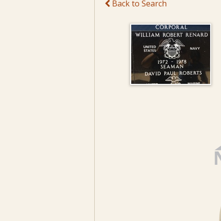
Back to Search