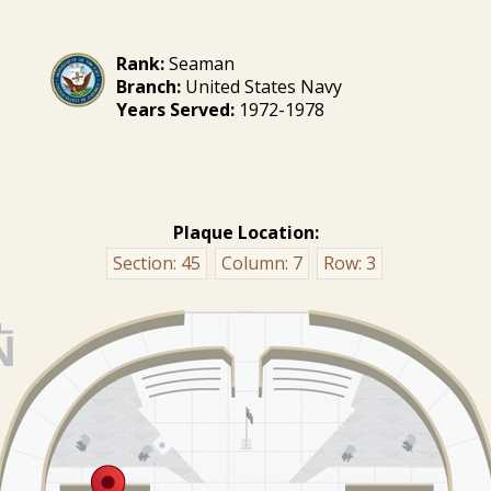
Rank:
Seaman
Branch:
United States Navy
Years Served:
1972-1978
Plaque Location:
Section:
45
Column:
7
Row:
3