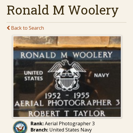
Ronald M Woolery
Back to Search
Rank:
Aerial Photographer 3
Branch:
United States Navy