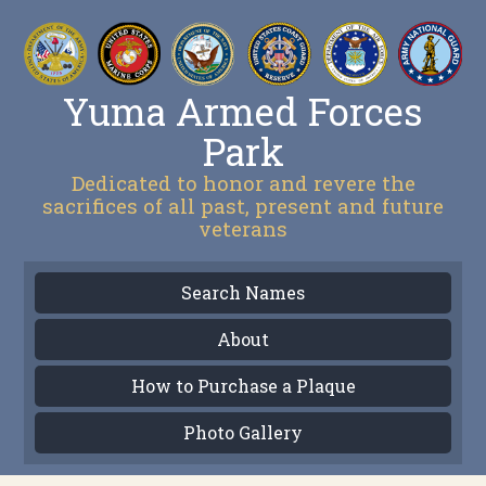
Yuma Armed Forces
Park
Dedicated to honor and revere the
sacrifices of all past, present and future
veterans
Search Names
About
How to Purchase a Plaque
Photo Gallery