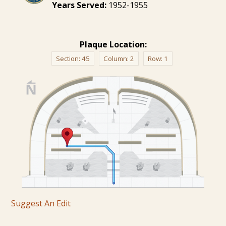
Years Served:
1952-1955
Plaque Location:
Section:
45
Column:
2
Row:
1
Suggest An Edit