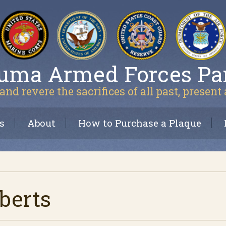
uma Armed Forces Pa
and revere the sacrifices of all past, present
s
About
How to Purchase a Plaque
berts