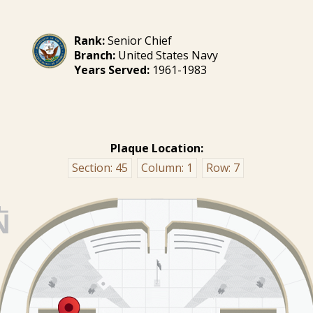
Rank:
Senior Chief
Branch:
United States Navy
Years Served:
1961-1983
Plaque Location:
Section:
45
Column:
1
Row:
7