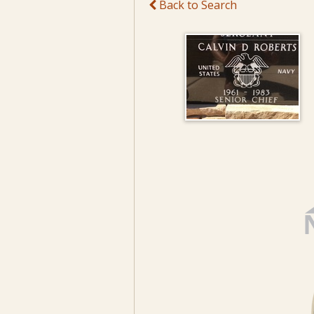
Back to Search