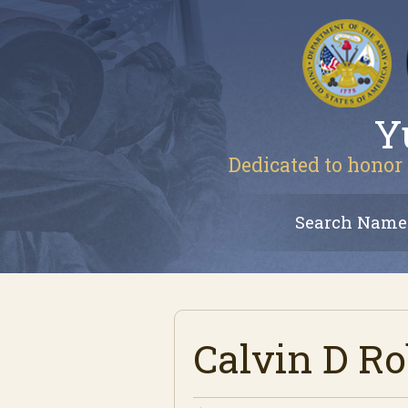
Y
Dedicated to honor 
Search Name
Calvin D Ro