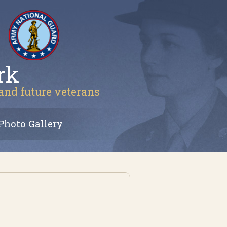
rk
 and future veterans
Photo Gallery