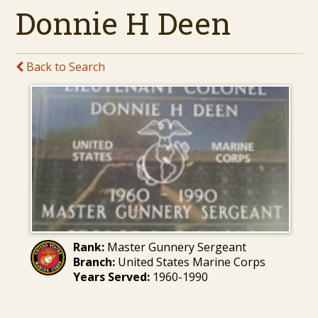
Donnie H Deen
Back to Search
Rank:
Master Gunnery Sergeant
Branch:
United States Marine Corps
Years Served:
1960-1990