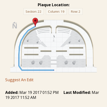
Plaque Location:
Section:
22
Column:
19
Row:
2
Suggest An Edit
Added:
Mar 19 2017 01:52 PM
Last Modified:
Mar
19 2017 11:52 AM