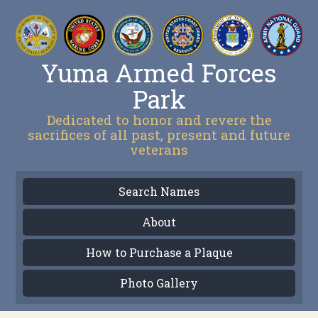
Yuma Armed Forces
Park
Dedicated to honor and revere the
sacrifices of all past, present and future
veterans
Search Names
About
How to Purchase a Plaque
Photo Gallery