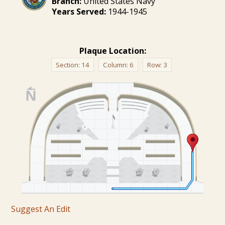
Branch:
United States Navy
Years Served:
1944-1945
Plaque Location:
Section:
14
Column:
6
Row:
3
Suggest An Edit