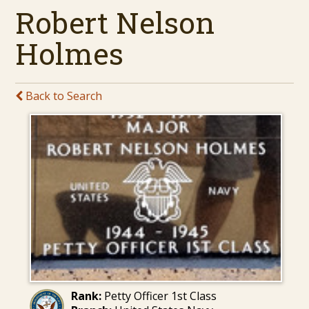
Robert Nelson
Holmes
Back to Search
Rank:
Petty Officer 1st Class