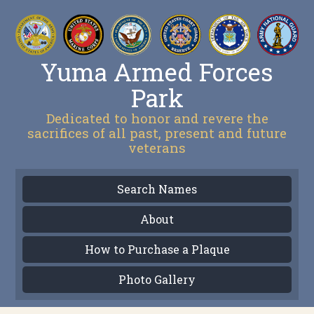
Yuma Armed Forces
Park
Dedicated to honor and revere the
sacrifices of all past, present and future
veterans
Search Names
About
How to Purchase a Plaque
Photo Gallery