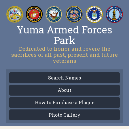
Yuma Armed Forces
Park
Dedicated to honor and revere the
sacrifices of all past, present and future
veterans
Search Names
About
How to Purchase a Plaque
Photo Gallery