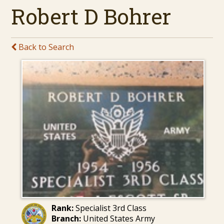
Robert D Bohrer
Back to Search
Rank:
Specialist 3rd Class
Branch:
United States Army