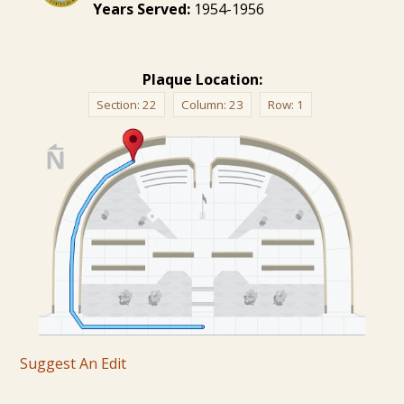
Years Served:
1954-1956
Plaque Location:
Section:
22
Column:
23
Row:
1
Suggest An Edit