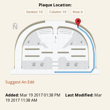
Plaque Location:
Section:
10
Column:
19
Row:
6
Suggest An Edit
Added:
Mar 19 2017 01:38 PM
Last Modified:
Mar
19 2017 11:38 AM