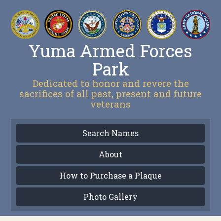
Yuma Armed Forces
Park
Dedicated to honor and revere the
sacrifices of all past, present and future
veterans
Search Names
About
How to Purchase a Plaque
Photo Gallery