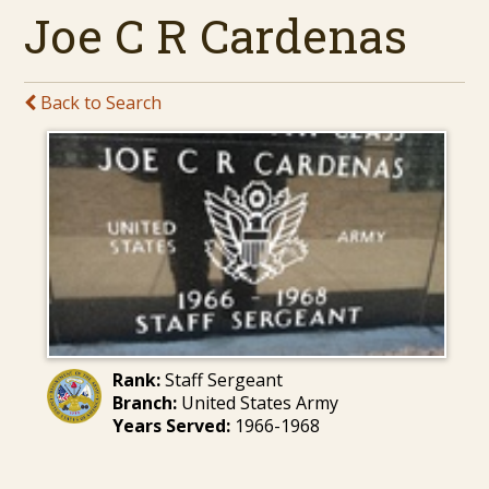
Joe C R Cardenas
Back to Search
Rank:
Staff Sergeant
Branch:
United States Army
Years Served:
1966-1968