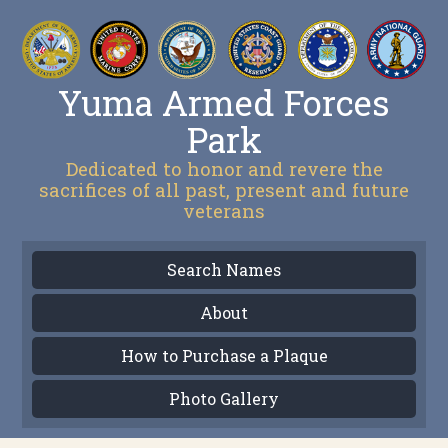
Yuma Armed Forces
Park
Dedicated to honor and revere the
sacrifices of all past, present and future
veterans
Search Names
About
How to Purchase a Plaque
Photo Gallery