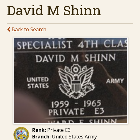
David M Shinn
Back to Search
Rank:
Private E3
Branch:
United States Army