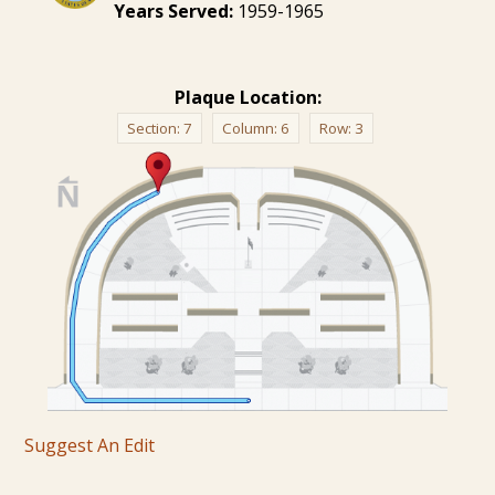
Years Served:
1959-1965
Plaque Location:
Section:
7
Column:
6
Row:
3
Suggest An Edit