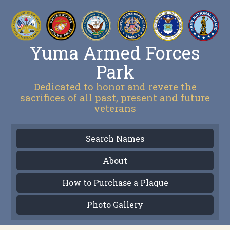
Yuma Armed Forces
Park
Dedicated to honor and revere the
sacrifices of all past, present and future
veterans
Search Names
About
How to Purchase a Plaque
Photo Gallery