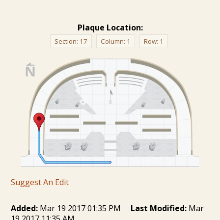
Plaque Location:
Section:
17
Column:
1
Row:
1
Suggest An Edit
Added:
Mar 19 2017 01:35 PM
Last Modified:
Mar
19 2017 11:35 AM