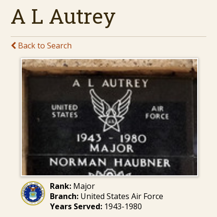
A L Autrey
Back to Search
Rank:
Major
Branch:
United States Air Force
Years Served:
1943-1980