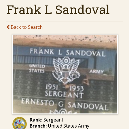
Frank L Sandoval
Back to Search
Rank:
Sergeant
Branch:
United States Army