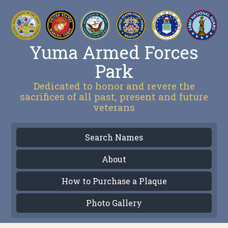
Yuma Armed Forces
Park
Dedicated to honor and revere the
sacrifices of all past, present and future
veterans
Search Names
About
How to Purchase a Plaque
Photo Gallery