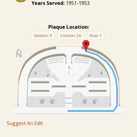
Years Served:
1951-1953
Plaque Location:
Section:
9
Column:
26
Row:
1
Suggest An Edit