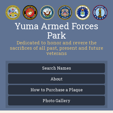
Yuma Armed Forces
Park
Dedicated to honor and revere the
sacrifices of all past, present and future
veterans
Search Names
About
How to Purchase a Plaque
Photo Gallery