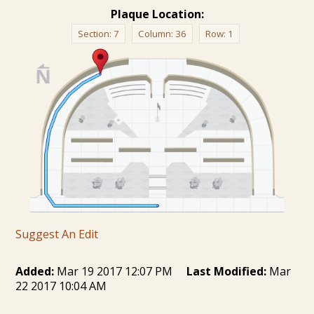
Plaque Location:
Section:
7
Column:
36
Row:
1
Suggest An Edit
Added:
Mar 19 2017 12:07 PM
Last Modified:
Mar
22 2017 10:04 AM