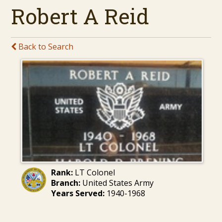
Robert A Reid
Back to Search
Rank:
LT Colonel
Branch:
United States Army
Years Served:
1940-1968