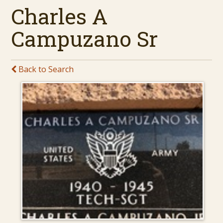
Charles A
Campuzano Sr
Back to Search