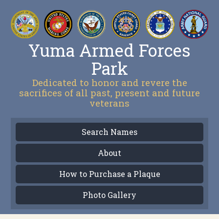
Yuma Armed Forces
Park
Dedicated to honor and revere the
sacrifices of all past, present and future
veterans
Search Names
About
How to Purchase a Plaque
Photo Gallery