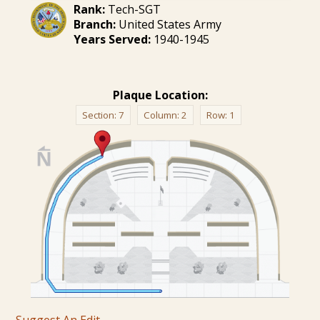
Rank:
Tech-SGT
Branch:
United States Army
Years Served:
1940-1945
Plaque Location:
Section:
7
Column:
2
Row:
1
Suggest An Edit