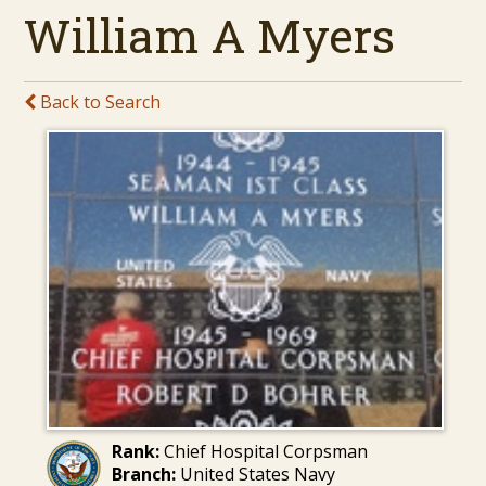
William A Myers
Back to Search
Rank:
Chief Hospital Corpsman
Branch:
United States Navy