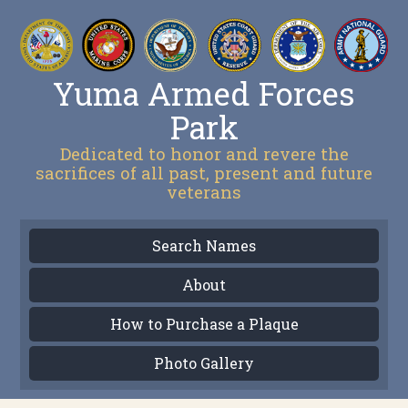
Yuma Armed Forces
Park
Dedicated to honor and revere the
sacrifices of all past, present and future
veterans
Search Names
About
How to Purchase a Plaque
Photo Gallery