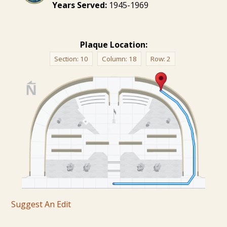
Years Served:
1945-1969
Plaque Location:
Section:
10
Column:
18
Row:
2
Suggest An Edit