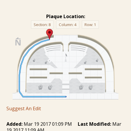
Plaque Location:
Section:
8
Column:
4
Row:
1
Suggest An Edit
Added:
Mar 19 2017 01:09 PM
Last Modified:
Mar
19 2017 11:09 AM