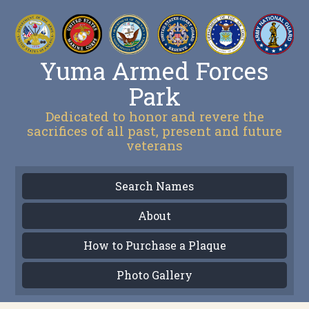
Yuma Armed Forces
Park
Dedicated to honor and revere the
sacrifices of all past, present and future
veterans
Search Names
About
How to Purchase a Plaque
Photo Gallery