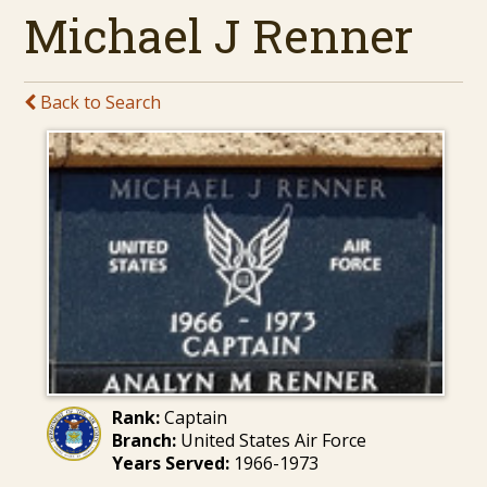
Michael J Renner
Back to Search
Rank:
Captain
Branch:
United States Air Force
Years Served:
1966-1973