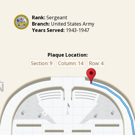
Rank:
Sergeant
Branch:
United States Army
Years Served:
1943-1947
Plaque Location:
Section:
9
Column:
14
Row:
4