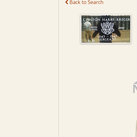
Back to Search