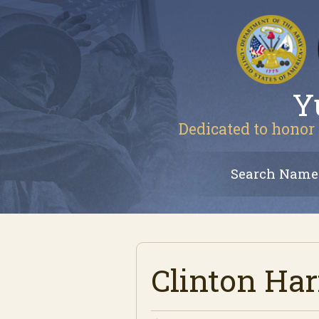
Y
Dedicated to honor 
Search Name
Clinton Har