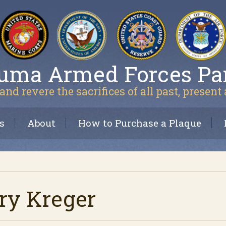
uma Armed Forces Pa
and revere the sacrifices of all past, present
s
About
How to Purchase a Plaque
ry Kreger