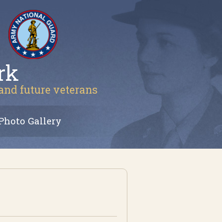
rk
 and future veterans
Photo Gallery