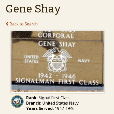
Gene Shay
Back to Search
Rank:
Signal First Class
Branch:
United States Navy
Years Served:
1942-1946