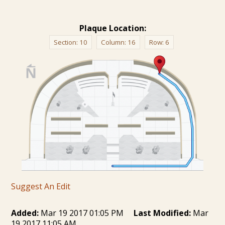
Plaque Location:
Section:
10
Column:
16
Row:
6
Suggest An Edit
Added:
Mar 19 2017 01:05 PM
Last Modified:
Mar
19 2017 11:05 AM