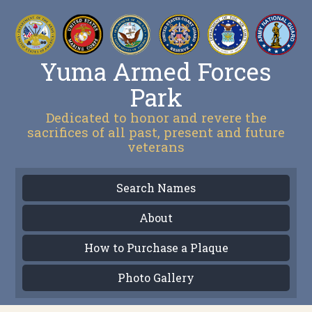
Yuma Armed Forces
Park
Dedicated to honor and revere the
sacrifices of all past, present and future
veterans
Search Names
About
How to Purchase a Plaque
Photo Gallery