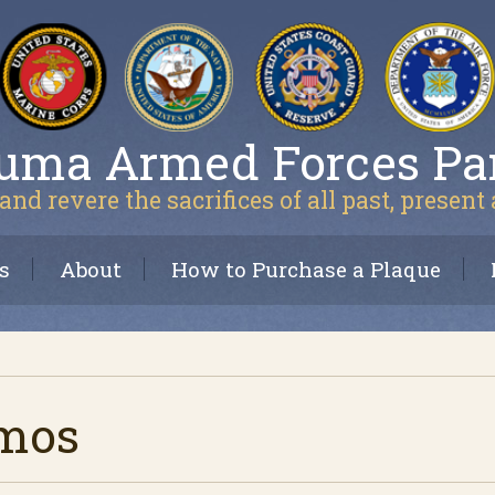
uma Armed Forces Pa
and revere the sacrifices of all past, present
s
About
How to Purchase a Plaque
amos