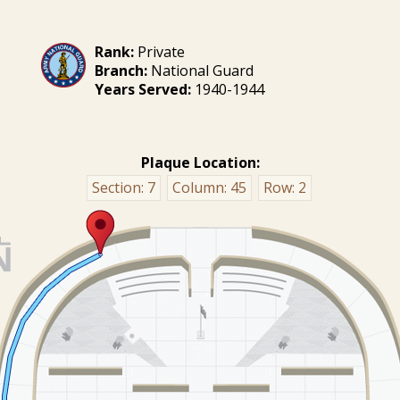
Rank:
Private
Branch:
National Guard
Years Served:
1940-1944
Plaque Location:
Section:
7
Column:
45
Row:
2