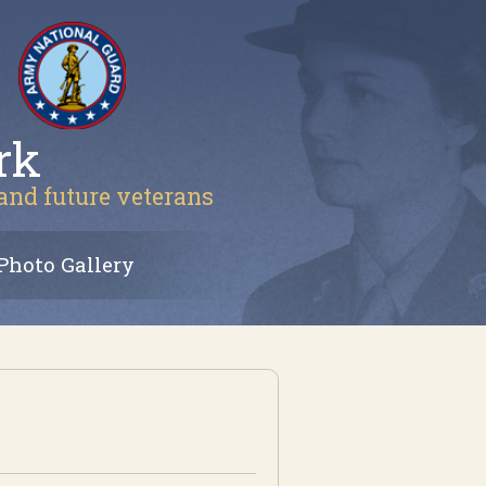
rk
 and future veterans
Photo Gallery