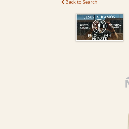
Back to Search