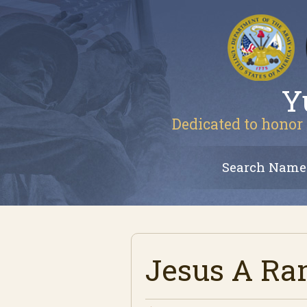
Y
Dedicated to honor 
Search Name
Jesus A R