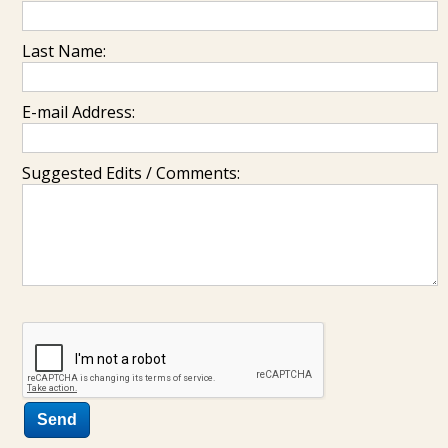
Last Name:
E-mail Address:
Suggested Edits / Comments: