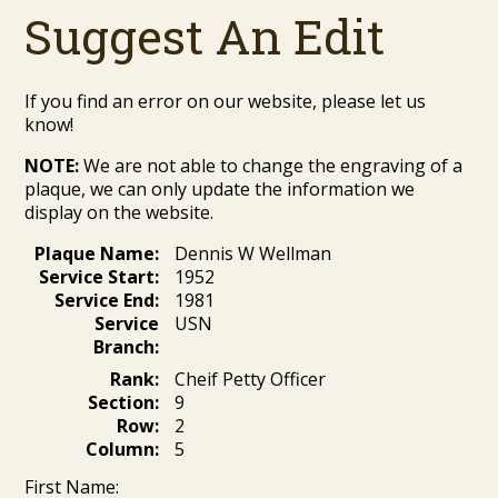
Suggest An Edit
If you find an error on our website, please let us
know!
NOTE:
We are not able to change the engraving of a
plaque, we can only update the information we
display on the website.
Plaque Name:
Dennis W Wellman
Service Start:
1952
Service End:
1981
Service
USN
Branch:
Rank:
Cheif Petty Officer
Section:
9
Row:
2
Column:
5
First Name: