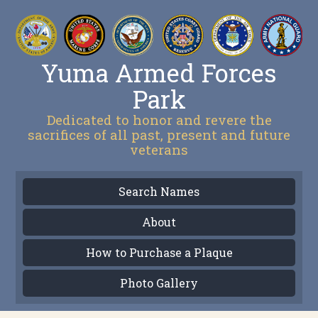
Yuma Armed Forces
Park
Dedicated to honor and revere the
sacrifices of all past, present and future
veterans
Search Names
About
How to Purchase a Plaque
Photo Gallery