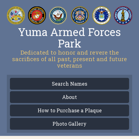
Yuma Armed Forces
Park
Dedicated to honor and revere the
sacrifices of all past, present and future
veterans
Search Names
About
How to Purchase a Plaque
Photo Gallery