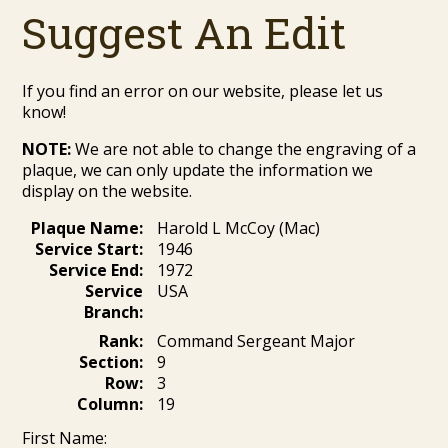
Suggest An Edit
If you find an error on our website, please let us
know!
NOTE:
We are not able to change the engraving of a
plaque, we can only update the information we
display on the website.
Plaque Name:
Harold L McCoy (Mac)
Service Start:
1946
Service End:
1972
Service
USA
Branch:
Rank:
Command Sergeant Major
Section:
9
Row:
3
Column:
19
First Name: