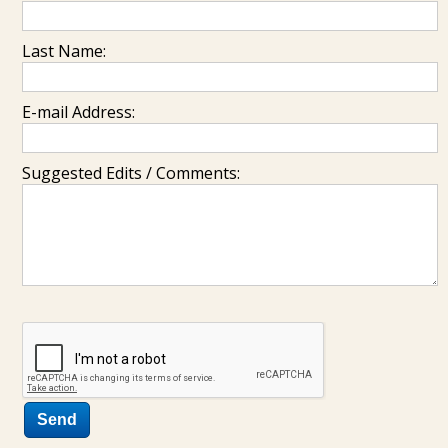
Last Name:
E-mail Address:
Suggested Edits / Comments: