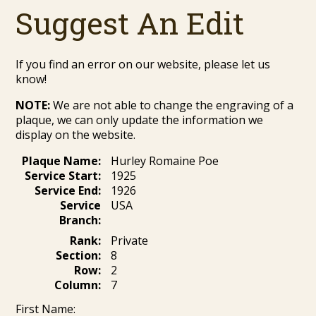
Suggest An Edit
If you find an error on our website, please let us
know!
NOTE:
We are not able to change the engraving of a
plaque, we can only update the information we
display on the website.
Plaque Name:
Hurley Romaine Poe
Service Start:
1925
Service End:
1926
Service
USA
Branch:
Rank:
Private
Section:
8
Row:
2
Column:
7
First Name: