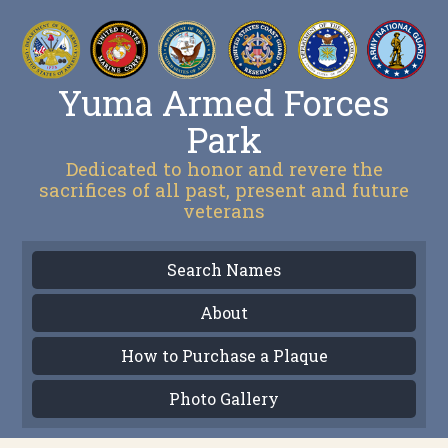
Yuma Armed Forces
Park
Dedicated to honor and revere the
sacrifices of all past, present and future
veterans
Search Names
About
How to Purchase a Plaque
Photo Gallery