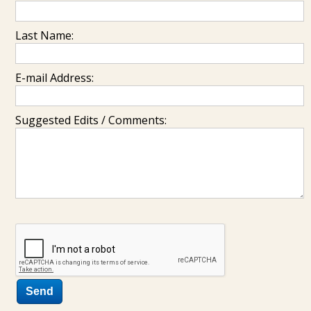
Last Name:
E-mail Address:
Suggested Edits / Comments: