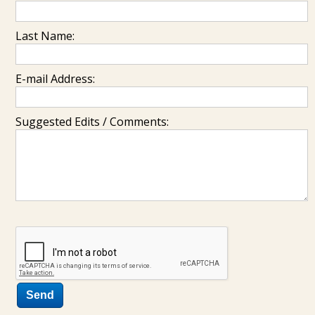
Last Name:
E-mail Address:
Suggested Edits / Comments: