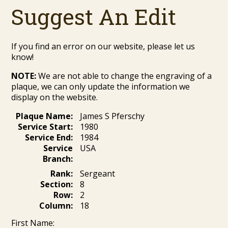
Suggest An Edit
If you find an error on our website, please let us
know!
NOTE:
We are not able to change the engraving of a
plaque, we can only update the information we
display on the website.
Plaque Name:
James S Pferschy
Service Start:
1980
Service End:
1984
Service
USA
Branch:
Rank:
Sergeant
Section:
8
Row:
2
Column:
18
First Name: