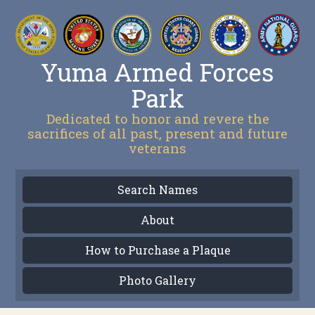
Yuma Armed Forces
Park
Dedicated to honor and revere the
sacrifices of all past, present and future
veterans
Search Names
About
How to Purchase a Plaque
Photo Gallery