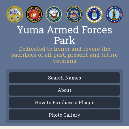
Yuma Armed Forces
Park
Dedicated to honor and revere the
sacrifices of all past, present and future
veterans
Search Names
About
How to Purchase a Plaque
Photo Gallery