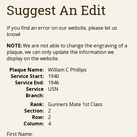
Suggest An Edit
If you find an error on our website, please let us
know!
NOTE:
We are not able to change the engraving of a
plaque, we can only update the information we
display on the website.
Plaque Name:
William C Phillips
Service Start:
1940
Service End:
1946
Service
USN
Branch:
Rank:
Gunners Mate 1st Class
Section:
2
Row:
2
Column:
4
First Name: