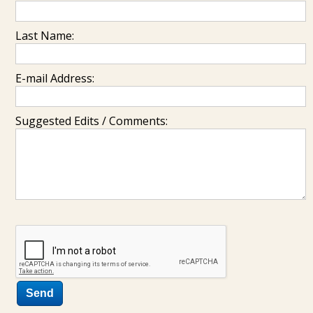
Last Name:
E-mail Address:
Suggested Edits / Comments: