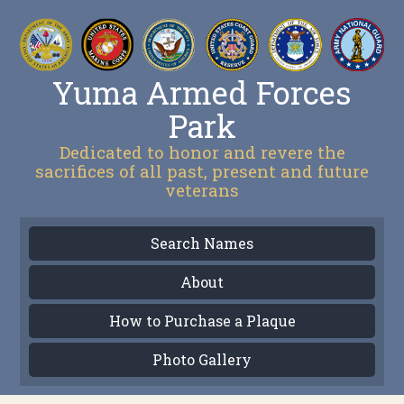
Yuma Armed Forces
Park
Dedicated to honor and revere the
sacrifices of all past, present and future
veterans
Search Names
About
How to Purchase a Plaque
Photo Gallery