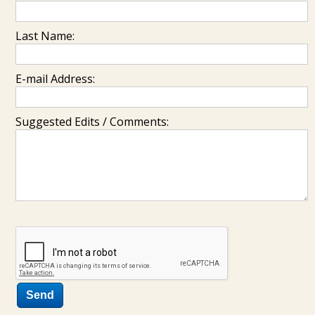
Last Name:
E-mail Address:
Suggested Edits / Comments: