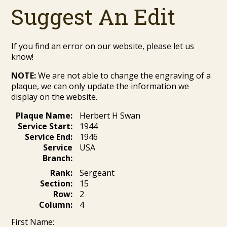
Suggest An Edit
If you find an error on our website, please let us
know!
NOTE:
We are not able to change the engraving of a
plaque, we can only update the information we
display on the website.
Plaque Name:
Herbert H Swan
Service Start:
1944
Service End:
1946
Service
USA
Branch:
Rank:
Sergeant
Section:
15
Row:
2
Column:
4
First Name: