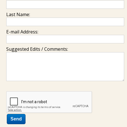
Last Name:
E-mail Address:
Suggested Edits / Comments: