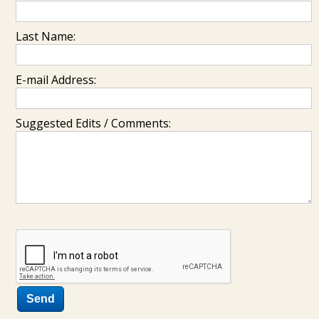
Last Name:
E-mail Address:
Suggested Edits / Comments: