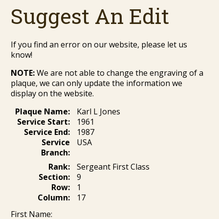
Suggest An Edit
If you find an error on our website, please let us
know!
NOTE:
We are not able to change the engraving of a
plaque, we can only update the information we
display on the website.
Plaque Name:
Karl L Jones
Service Start:
1961
Service End:
1987
Service
USA
Branch:
Rank:
Sergeant First Class
Section:
9
Row:
1
Column:
17
First Name: