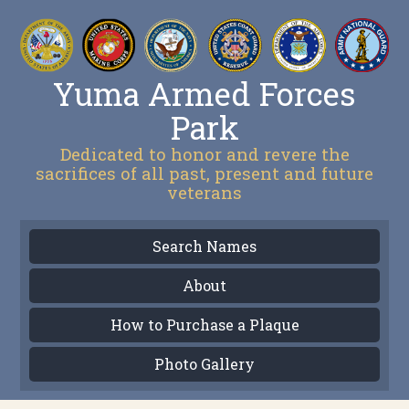
Yuma Armed Forces
Park
Dedicated to honor and revere the
sacrifices of all past, present and future
veterans
Search Names
About
How to Purchase a Plaque
Photo Gallery