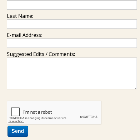
Last Name:
E-mail Address:
Suggested Edits / Comments: