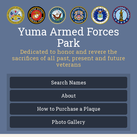
Yuma Armed Forces
Park
Dedicated to honor and revere the
sacrifices of all past, present and future
veterans
Search Names
About
How to Purchase a Plaque
Photo Gallery