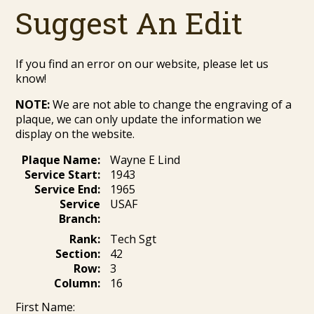
Suggest An Edit
If you find an error on our website, please let us
know!
NOTE:
We are not able to change the engraving of a
plaque, we can only update the information we
display on the website.
Plaque Name:
Wayne E Lind
Service Start:
1943
Service End:
1965
Service
USAF
Branch:
Rank:
Tech Sgt
Section:
42
Row:
3
Column:
16
First Name: