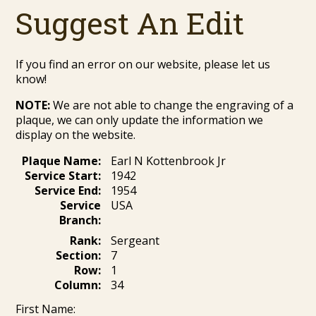
Suggest An Edit
If you find an error on our website, please let us
know!
NOTE:
We are not able to change the engraving of a
plaque, we can only update the information we
display on the website.
Plaque Name:
Earl N Kottenbrook Jr
Service Start:
1942
Service End:
1954
Service
USA
Branch:
Rank:
Sergeant
Section:
7
Row:
1
Column:
34
First Name: