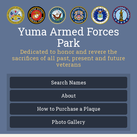
Yuma Armed Forces
Park
Dedicated to honor and revere the
sacrifices of all past, present and future
veterans
Search Names
About
How to Purchase a Plaque
Photo Gallery