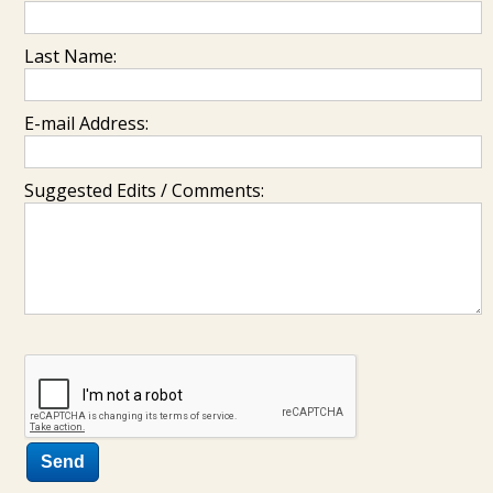
Last Name:
E-mail Address:
Suggested Edits / Comments: