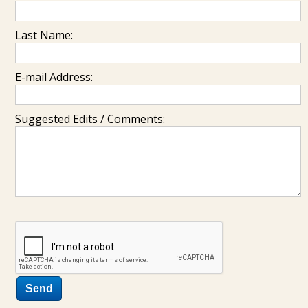
Last Name:
E-mail Address:
Suggested Edits / Comments: