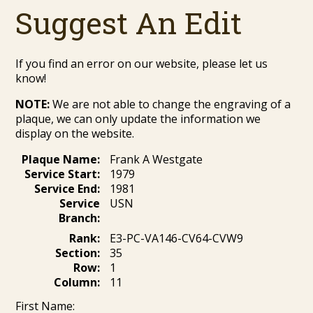
Suggest An Edit
If you find an error on our website, please let us
know!
NOTE:
We are not able to change the engraving of a
plaque, we can only update the information we
display on the website.
Plaque Name:
Frank A Westgate
Service Start:
1979
Service End:
1981
Service
USN
Branch:
Rank:
E3-PC-VA146-CV64-CVW9
Section:
35
Row:
1
Column:
11
First Name: