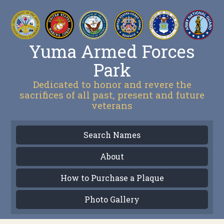
Yuma Armed Forces
Park
Dedicated to honor and revere the
sacrifices of all past, present and future
veterans
Search Names
About
How to Purchase a Plaque
Photo Gallery