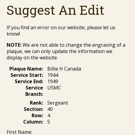
Suggest An Edit
If you find an error on our website, please let us
know!
NOTE:
We are not able to change the engraving of a
plaque, we can only update the information we
display on the website.
Plaque Name:
Billie H Canada
Service Start:
1944
Service End:
1949
Service
USMC
Branch:
Rank:
Sergeant
Section:
40
Row:
4
Column:
5
First Name: