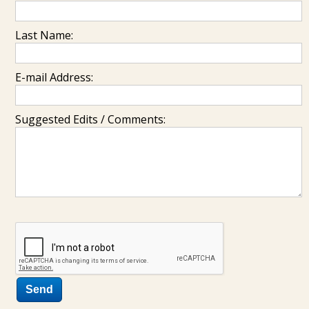
Last Name:
E-mail Address:
Suggested Edits / Comments: