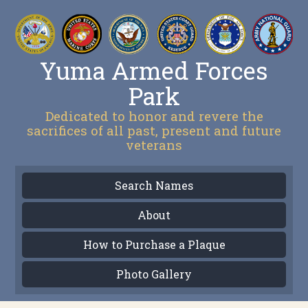
Yuma Armed Forces
Park
Dedicated to honor and revere the
sacrifices of all past, present and future
veterans
Search Names
About
How to Purchase a Plaque
Photo Gallery