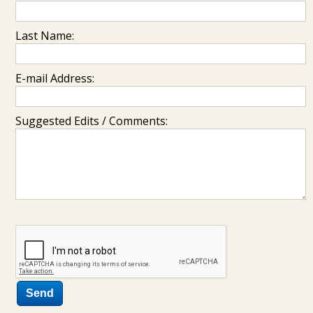
Last Name:
E-mail Address:
Suggested Edits / Comments: