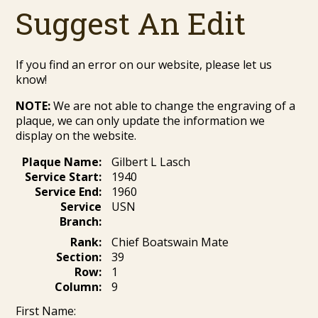
Suggest An Edit
If you find an error on our website, please let us
know!
NOTE:
We are not able to change the engraving of a
plaque, we can only update the information we
display on the website.
Plaque Name:
Gilbert L Lasch
Service Start:
1940
Service End:
1960
Service
USN
Branch:
Rank:
Chief Boatswain Mate
Section:
39
Row:
1
Column:
9
First Name: