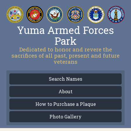
Yuma Armed Forces
Park
Dedicated to honor and revere the
sacrifices of all past, present and future
veterans
Search Names
About
How to Purchase a Plaque
Photo Gallery