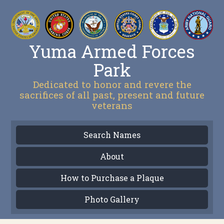
Yuma Armed Forces
Park
Dedicated to honor and revere the
sacrifices of all past, present and future
veterans
Search Names
About
How to Purchase a Plaque
Photo Gallery