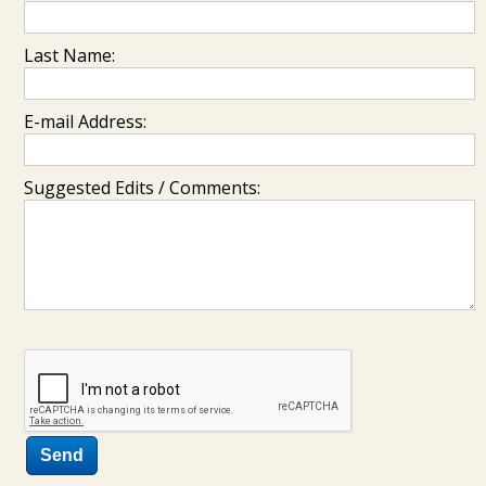
Last Name:
E-mail Address:
Suggested Edits / Comments: