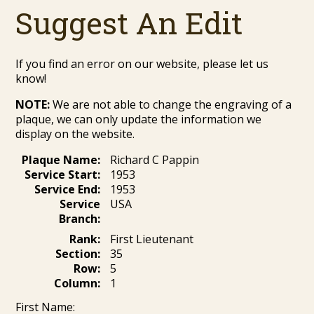
Suggest An Edit
If you find an error on our website, please let us
know!
NOTE:
We are not able to change the engraving of a
plaque, we can only update the information we
display on the website.
Plaque Name:
Richard C Pappin
Service Start:
1953
Service End:
1953
Service
USA
Branch:
Rank:
First Lieutenant
Section:
35
Row:
5
Column:
1
First Name: