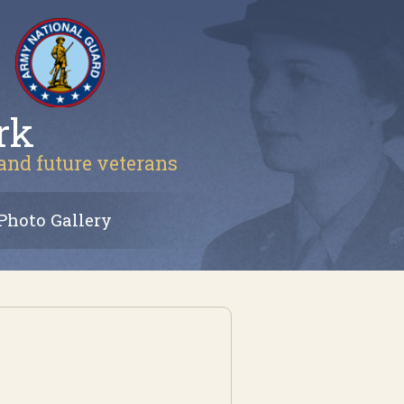
rk
 and future veterans
Photo Gallery