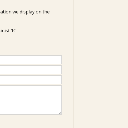
ation we display on the
inist 1C