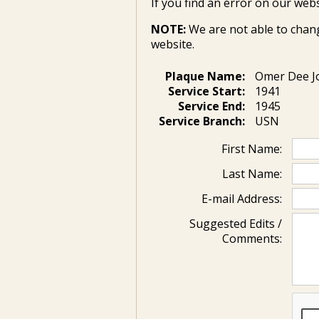
If you find an error on our webs
NOTE:
We are not able to chan
website.
Plaque Name:
Omer Dee J
Service Start:
1941
Service End:
1945
Service Branch:
USN
First Name:
Last Name:
E-mail Address:
Suggested Edits /
Comments: