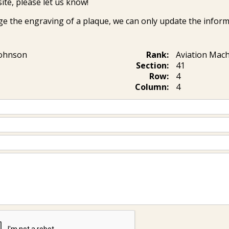
ite, please let us know!
ge the engraving of a plaque, we can only update the inform
ohnson
Rank:
Aviation Mach
Section:
41
Row:
4
Column:
4