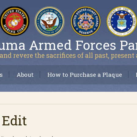
uma Armed Forces Pa
and revere the sacrifices of all past, present
s
About
How to Purchase a Plaque
 Edit