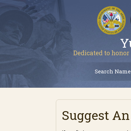
Y
Dedicated to honor 
Search Name
Suggest An