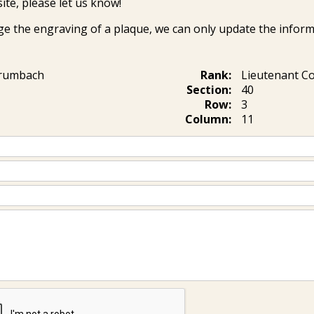
ite, please let us know!
ge the engraving of a plaque, we can only update the inform
Brumbach
Rank:
Lieutenant 
Section:
40
Row:
3
Column:
11