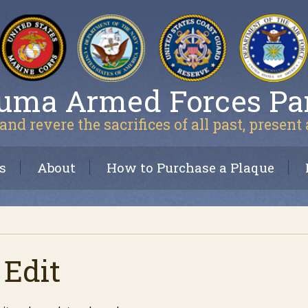
uma Armed Forces Pa
and revere the sacrifices of all past, present
s
About
How to Purchase a Plaque
 Edit