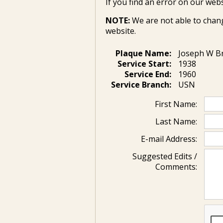
If you find an error on our webs
NOTE:
We are not able to chan
website.
Plaque Name:
Joseph W 
Service Start:
1938
Service End:
1960
Service Branch:
USN
First Name:
Last Name:
E-mail Address:
Suggested Edits /
Comments: