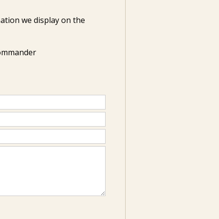
ation we display on the
Commander