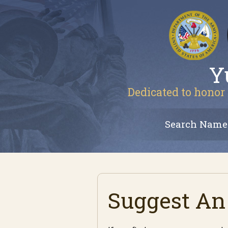
Y
Dedicated to honor 
Search Name
Suggest An