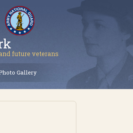
rk
 and future veterans
Photo Gallery