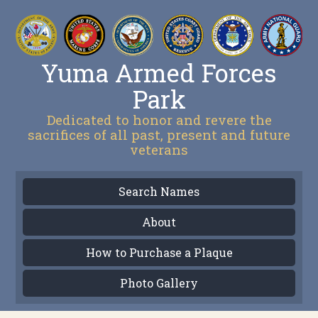
Yuma Armed Forces
Park
Dedicated to honor and revere the
sacrifices of all past, present and future
veterans
Search Names
About
How to Purchase a Plaque
Photo Gallery