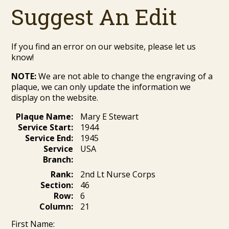
Suggest An Edit
If you find an error on our website, please let us
know!
NOTE:
We are not able to change the engraving of a
plaque, we can only update the information we
display on the website.
Plaque Name:
Mary E Stewart
Service Start:
1944
Service End:
1945
Service
USA
Branch:
Rank:
2nd Lt Nurse Corps
Section:
46
Row:
6
Column:
21
First Name: