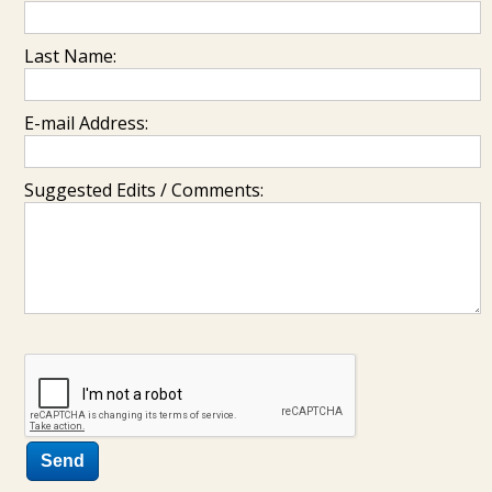
Last Name:
E-mail Address:
Suggested Edits / Comments: