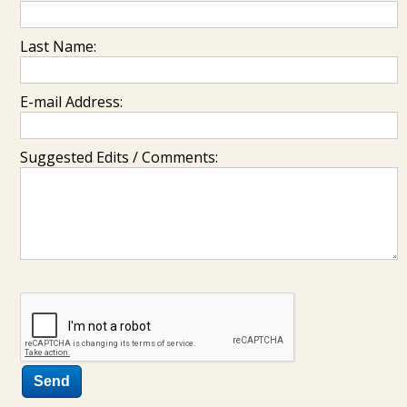
Last Name:
E-mail Address:
Suggested Edits / Comments: