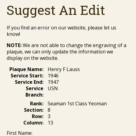
Suggest An Edit
If you find an error on our website, please let us
know!
NOTE:
We are not able to change the engraving of a
plaque, we can only update the information we
display on the website.
Plaque Name:
Henry F Lauss
Service Start:
1946
Service End:
1947
Service
USN
Branch:
Rank:
Seaman 1st Class Yeoman
Section:
8
Row:
3
Column:
13
First Name: