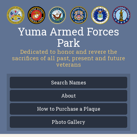
Yuma Armed Forces
Park
Dedicated to honor and revere the
sacrifices of all past, present and future
veterans
Search Names
About
How to Purchase a Plaque
Photo Gallery