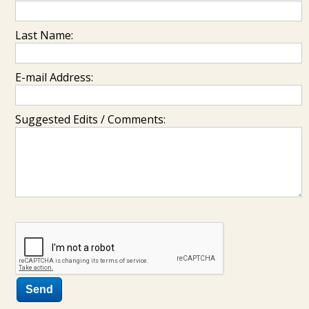
Last Name:
E-mail Address:
Suggested Edits / Comments: