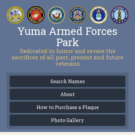
Yuma Armed Forces
Park
Dedicated to honor and revere the
sacrifices of all past, present and future
veterans
Search Names
About
How to Purchase a Plaque
Photo Gallery