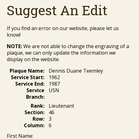
Suggest An Edit
If you find an error on our website, please let us
know!
NOTE:
We are not able to change the engraving of a
plaque, we can only update the information we
display on the website.
Plaque Name:
Dennis Duane Teemley
Service Start:
1962
Service End:
1987
Service
USN
Branch:
Rank:
Lieutenant
Section:
46
Row:
3
Column:
6
First Name: