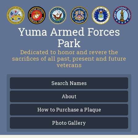
Yuma Armed Forces
Park
Dedicated to honor and revere the
sacrifices of all past, present and future
veterans
Search Names
About
How to Purchase a Plaque
Photo Gallery