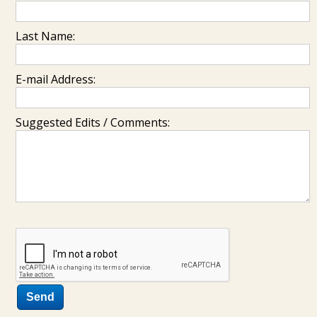
Last Name:
E-mail Address:
Suggested Edits / Comments: