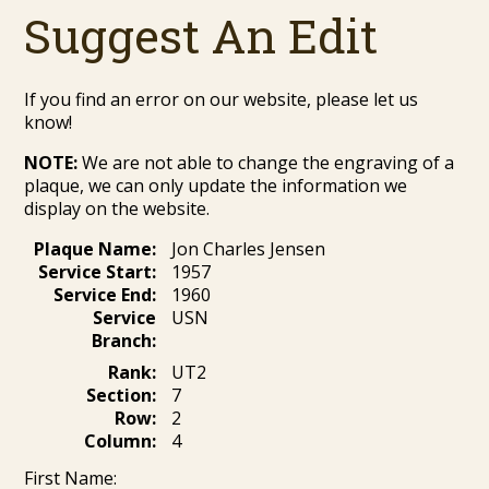
Suggest An Edit
If you find an error on our website, please let us
know!
NOTE:
We are not able to change the engraving of a
plaque, we can only update the information we
display on the website.
Plaque Name:
Jon Charles Jensen
Service Start:
1957
Service End:
1960
Service
USN
Branch:
Rank:
UT2
Section:
7
Row:
2
Column:
4
First Name: